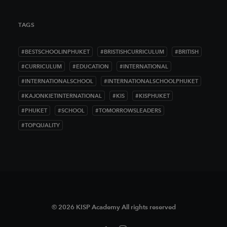
TAGS
#BESTSCHOOLINPHUKET
#BRISTISHCURRICULUM
#BRITISH
#CURRICULUM
#EDUCATION
#INTERNATIONAL
#INTERNATIONALSCHOOL
#INTERNATIONALSCHOOLPHUKET
#KAJONKIETINTERNATIONAL
#KIS
#KISPHUKET
#PHUKET
#SCHOOL
#TOMORROWSLEADERS
#TOPQUALITY
© 2026 KISP Academy All rights reserved