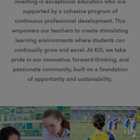
investing in exceptional educators who are
supported by a cohesive program of
continuous professional development. This
empowers our teachers to create stimulating
learning environments where students can
continually grow and excel. At KIS, we take
pride in our innovative, forward-thinking, and
passionate community, built on a foundation
of opportunity and sustainability.
ˈleɡəsē/(n) Something
inəˈvāSH(ə)n/ (noun): the
handed down from the