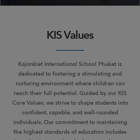
KIS Values
Kajonkiet International School Phuket is
dedicated to fostering a stimulating and
nurturing environment where children can
reach their full potential. Guided by our KIS
Core Values, we strive to shape students into
confident, capable, and well-rounded
individuals. Our commitment to maintaining
the highest standards of education includes