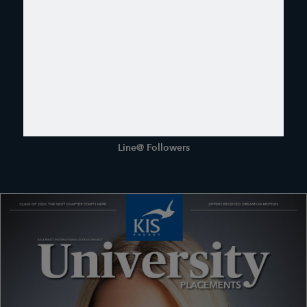
6400
Facebook Followers
1031
Instagram Followers
280
Line@ Followers