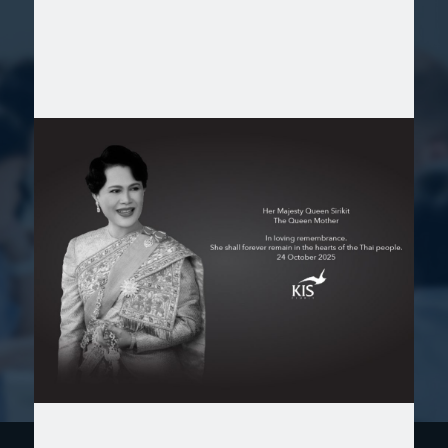
KIS is a school where dedicated teachers
and staff work seamlessly together to create
an environment that nurtures your child's
academic and personal success. With a deep
commitment to individualized care and
support, KIS provides the perfect setting for
your child to thrive. It is the ideal school
where your children enjoy learning while
gaining deeper knowledge!
Mr. Mikami, Parent of Reception and Year 2 students