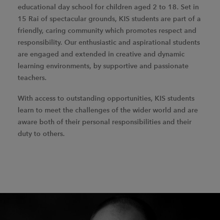
educational day school for children aged 2 to 18. Set in
15 Rai of spectacular grounds, KIS students are part of a
friendly, caring community which promotes respect and
responsibility. Our enthusiastic and aspirational students
are engaged and extended in creative and dynamic
learning environments, by supportive and passionate
teachers.
With access to outstanding opportunities, KIS students
learn to meet the challenges of the wider world and are
aware both of their personal responsibilities and their
duty to others.