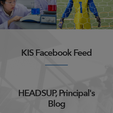
action or process of
past, as from an ancestor or
innovating.
predecessor
KIS Facebook Feed
HEADSUP, Principal's
Blog