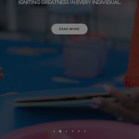
IGNITING GREATNESS IN EVERY INDIVIDUAL.
READ MORE