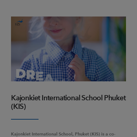
Kajonkiet International School Phuket
(KIS)
Kajonkiet International School, Phuket (KIS) is a co-