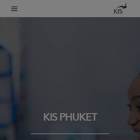
Search
KIS PHUKET