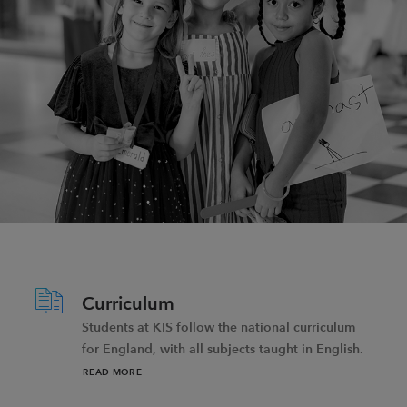
Curriculum
Students at KIS follow the national curriculum
for England, with all subjects taught in English.
READ MORE