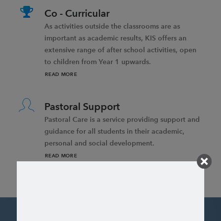
Co - Curricular
As activities outside the classrooms are as
important as academic results, KIS offers an
extensive range of after school activities, open
to children from Year 1 upwards.
READ MORE
Pastoral Support
Pastoral Care is a service providing support and
guidance for all students in their academic,
personal and social development.
READ MORE