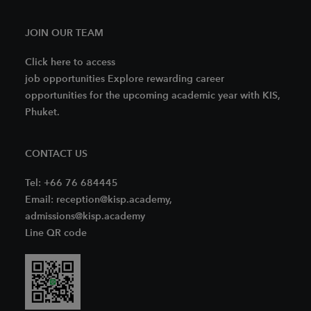
JOIN OUR TEAM
Click here to access
job opportunities Explore rewarding career
opportunities for the upcoming academic year with KIS,
Phuket.
CONTACT US
Tel: +66 76 684445
Email: reception@kisp.academy,
admissions@kisp.academy
Line QR code