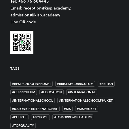
Tel: +66 76 684445
Email: reception@kisp.academy,
admissions@kisp.academy
Line QR code
TAGS
#BESTSCHOOLINPHUKET
#BRISTISHCURRICULUM
#BRITISH
#CURRICULUM
#EDUCATION
#INTERNATIONAL
#INTERNATIONALSCHOOL
#INTERNATIONALSCHOOLPHUKET
#KAJONKIETINTERNATIONAL
#KIS
#KISPHUKET
#PHUKET
#SCHOOL
#TOMORROWSLEADERS
#TOPQUALITY