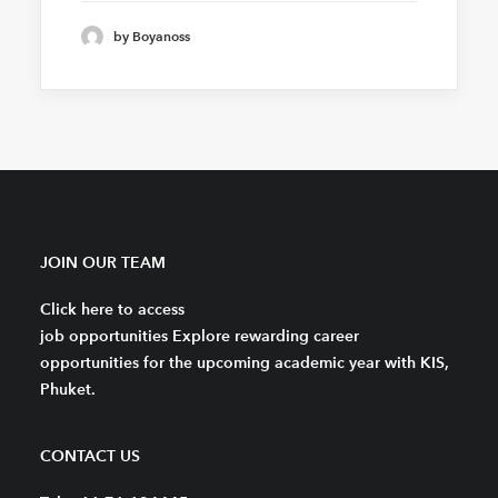
by Boyanoss
JOIN OUR TEAM
Click here to access
job opportunities Explore rewarding career
opportunities for the upcoming academic year with KIS,
Phuket.
CONTACT US