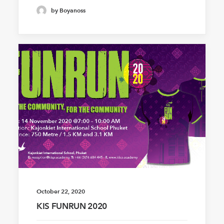
by Boyanoss
October 22, 2020
KIS FUNRUN 2020