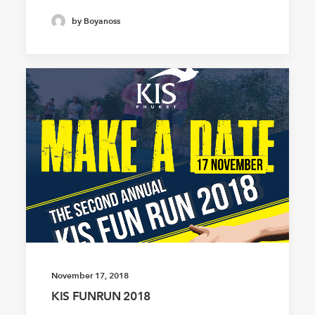
by Boyanoss
November 17, 2018
KIS FUNRUN 2018