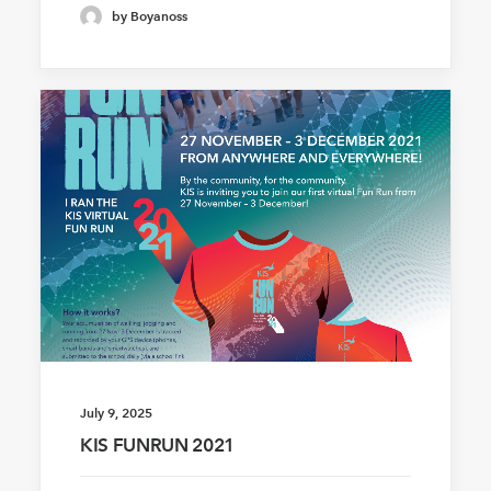
by Boyanoss
July 9, 2025
KIS FUNRUN 2021