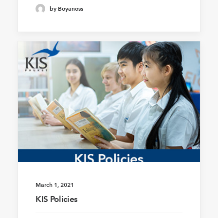
by Boyanoss
March 1, 2021
KIS Policies