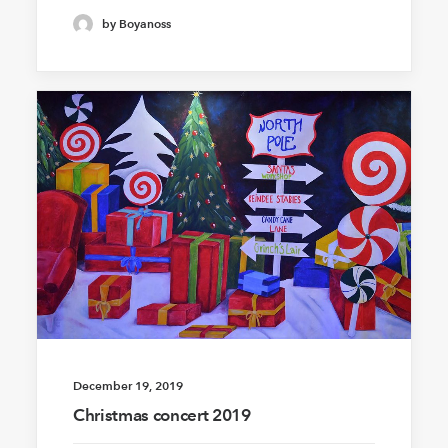
by Boyanoss
December 19, 2019
Christmas concert 2019