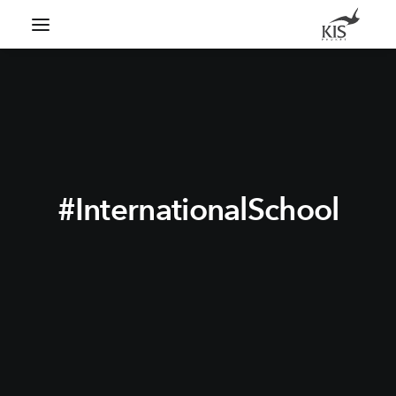
Search
#InternationalSchool