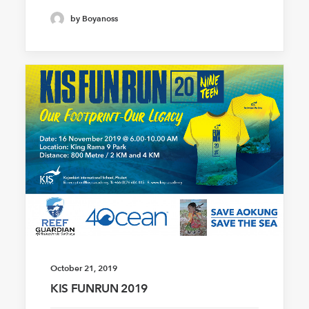
by Boyanoss
October 21, 2019
KIS FUNRUN 2019