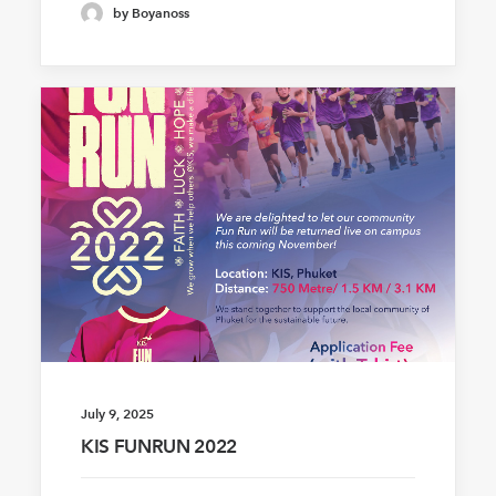
by Boyanoss
July 9, 2025
KIS FUNRUN 2022