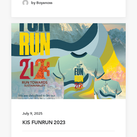
by Boyanoss
July 9, 2025
KIS FUNRUN 2023