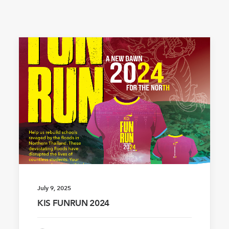
July 9, 2025
KIS FUNRUN 2024