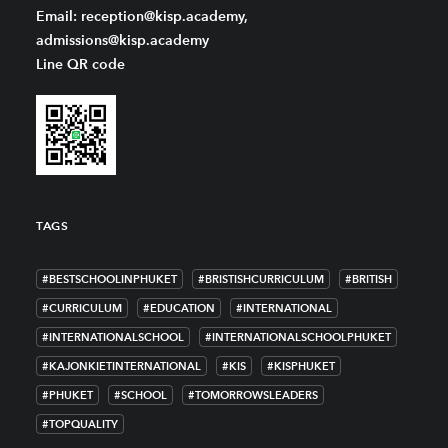
Email: reception@kisp.academy,
admissions@kisp.academy
Line QR code
TAGS
#BESTSCHOOLINPHUKET
#BRISTISHCURRICULUM
#BRITISH
#CURRICULUM
#EDUCATION
#INTERNATIONAL
#INTERNATIONALSCHOOL
#INTERNATIONALSCHOOLPHUKET
#KAJONKIETINTERNATIONAL
#KIS
#KISPHUKET
#PHUKET
#SCHOOL
#TOMORROWSLEADERS
#TOPQUALITY