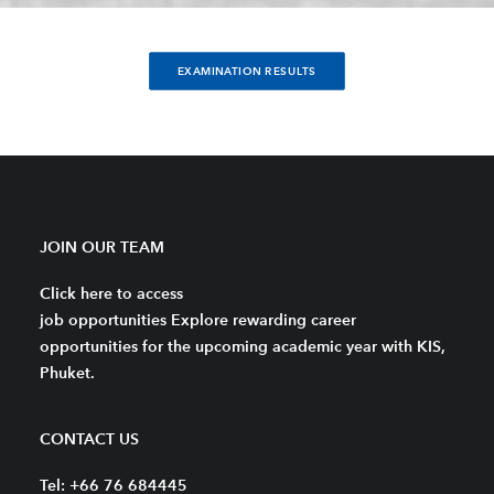
EXAMINATION RESULTS
JOIN OUR TEAM
Click here to access
job opportunities Explore rewarding career
opportunities for the upcoming academic year with KIS,
Phuket.
CONTACT US
Tel: +66 76 684445