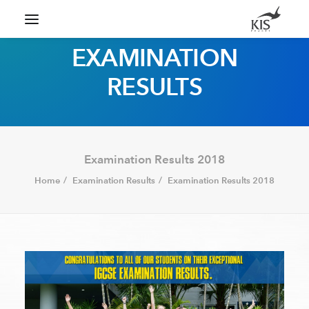
EXAMINATION
RESULTS
Search
Examination Results 2018
Home
Examination Results
Examination Results 2018